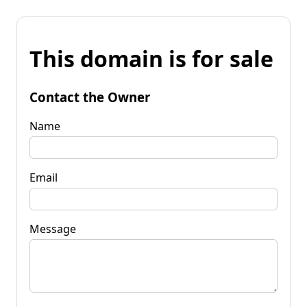
This domain is for sale
Contact the Owner
Name
Email
Message